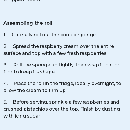
Assembling the roll
1. Carefully roll out the cooled sponge.
2. Spread the raspberry cream over the entire
surface and top with a few fresh raspberries.
3. Roll the sponge up tightly, then wrap it in cling
film to keep its shape.
4. Place the roll in the fridge, ideally overnight, to
allow the cream to firm up.
5. Before serving, sprinkle a few raspberries and
crushed pistachios over the top. Finish by dusting
with icing sugar.