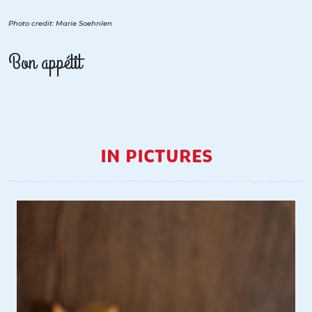
Photo credit: Marie Soehnlen
Bon appétit
IN PICTURES