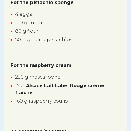
For the pistachio sponge
4 eggs
120 g sugar
80 g flour
50 g ground pistachios
For the raspberry cream
250 g mascarpone
15 cl
Alsace Lait Label Rouge crème
fraîche
160 g raspberry coulis