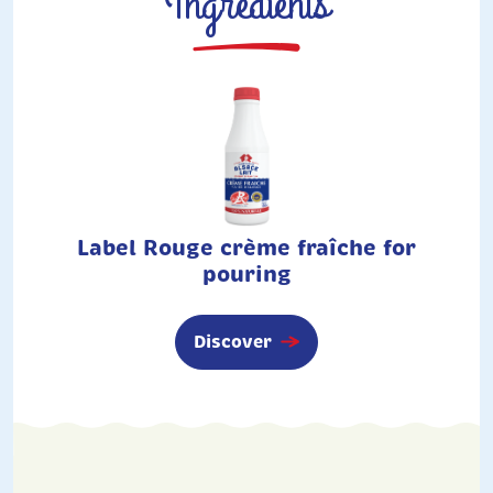
Ingredients
Label Rouge crème fraîche for
pouring
Discover