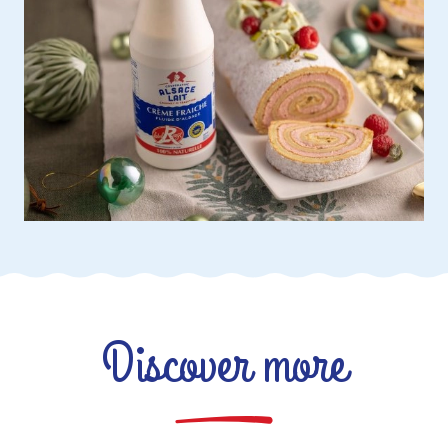
Discover more