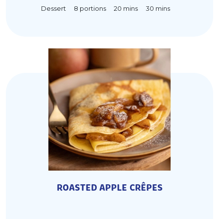
20 mins
Dessert
30 mins
8 portions
ROASTED APPLE CRÊPES