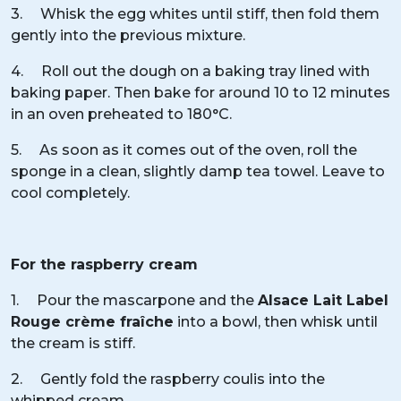
3. Whisk the egg whites until stiff, then fold them
gently into the previous mixture.
4. Roll out the dough on a baking tray lined with
baking paper. Then bake for around 10 to 12 minutes
in an oven preheated to 180°C.
5. As soon as it comes out of the oven, roll the
sponge in a clean, slightly damp tea towel. Leave to
cool completely.
For the raspberry cream
1. Pour the mascarpone and the
Alsace Lait Label
Rouge crème fraîche
into a bowl, then whisk until
the cream is stiff.
2. Gently fold the raspberry coulis into the
whipped cream.