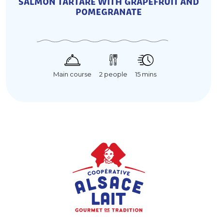
SALMON TARTARE WITH GRAPEFRUIT AND
POMEGRANATE
15 mins
Main course
2 people