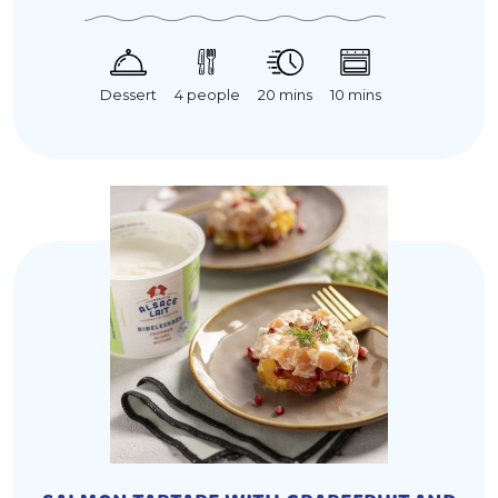
20 mins
Dessert
10 mins
4 people