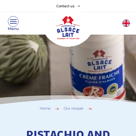
Contact us
Home
Our recipes
PISTACHIO AND