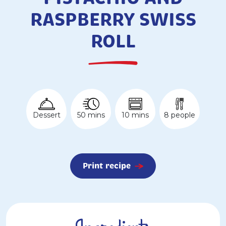
RASPBERRY SWISS
ROLL
50 mins
Dessert
10 mins
8 people
Print recipe