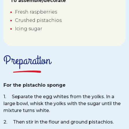
To assemble/decorate
Fresh raspberries
Crushed pistachios
Icing sugar
Preparation
For the pistachio sponge
1. Separate the egg whites from the yolks. In a
large bowl, whisk the yolks with the sugar until the
mixture turns white.
2. Then stir in the flour and ground pistachios.