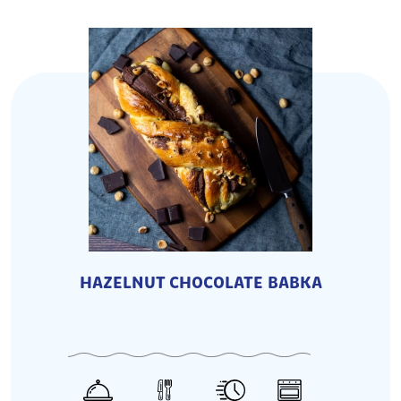
HAZELNUT CHOCOLATE BABKA